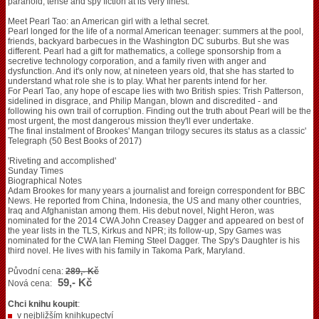
paranoid, tense and spy fiction at its very finest.
Meet Pearl Tao: an American girl with a lethal secret.
Pearl longed for the life of a normal American teenager: summers at the pool,
friends, backyard barbecues in the Washington DC suburbs. But she was
different. Pearl had a gift for mathematics, a college sponsorship from a
secretive technology corporation, and a family riven with anger and
dysfunction. And it's only now, at nineteen years old, that she has started to
understand what role she is to play. What her parents intend for her.
For Pearl Tao, any hope of escape lies with two British spies: Trish Patterson,
sidelined in disgrace, and Philip Mangan, blown and discredited - and
following his own trail of corruption. Finding out the truth about Pearl will be the
most urgent, the most dangerous mission they'll ever undertake.
'The final instalment of Brookes' Mangan trilogy secures its status as a classic'
Telegraph (50 Best Books of 2017)
'Riveting and accomplished'
Sunday Times
Biographical Notes
Adam Brookes for many years a journalist and foreign correspondent for BBC
News. He reported from China, Indonesia, the US and many other countries,
Iraq and Afghanistan among them. His debut novel, Night Heron, was
nominated for the 2014 CWA John Creasey Dagger and appeared on best of
the year lists in the TLS, Kirkus and NPR; its follow-up, Spy Games was
nominated for the CWA Ian Fleming Steel Dagger. The Spy's Daughter is his
third novel. He lives with his family in Takoma Park, Maryland.
Původní cena:
289,- Kč
59,- Kč
Nová cena:
Chci knihu koupit
:
v nejbližším knihkupectví