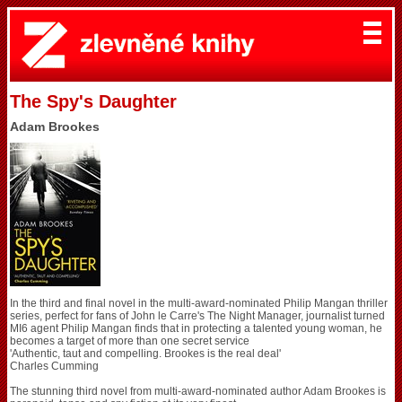
The Spy's Daughter
Adam Brookes
In the third and final novel in the multi-award-nominated Philip Mangan thriller
series, perfect for fans of John le Carre's The Night Manager, journalist turned
MI6 agent Philip Mangan finds that in protecting a talented young woman, he
becomes a target of more than one secret service
'Authentic, taut and compelling. Brookes is the real deal'
Charles Cumming
The stunning third novel from multi-award-nominated author Adam Brookes is