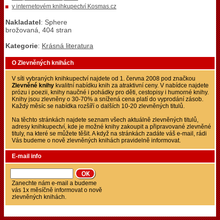
v internetovém knihkupectví Kosmas.cz
Nakladatel
: Sphere
brožovaná, 404 stran
Kategorie
:
Krásná literatura
O Zlevněných knihách
V síti vybraných knihkupectví najdete od 1. června 2008 pod značkou
Zlevněné knihy
kvalitní nabídku knih za atraktivní ceny. V nabídce najdete
prózu i poezii, knihy naučné i pohádky pro děti, cestopisy i humorné knihy.
Knihy jsou zlevněny o 30-70% a snížená cena platí do vyprodání zásob.
Každý měsíc se nabídka rozšíří o dalších 10-20 zlevněných titulů.
Na těchto stránkách najdete seznam všech aktuálně zlevněných titulů,
adresy knihkupectví, kde je možné knihy zakoupit a připravované zlevněné
tituly, na které se můžete těšit. A když na stránkách zadáte váš e-mail, rádi
Vás budeme o nově zlevněných knihách pravidelně informovat.
E-mail info
Zanechte nám e-mail a budeme
vás 1x měsíčně informovat o nově
zlevněných knihách.