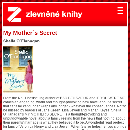
My Mother´s Secret
Sheila O´Flanagan
From the No. 1 bestselling author of BAD BEHAVIOUR and IF YOU WERE ME
comes an engaging, warm and thought-provoking new novel about a secret
that can't be kept under wraps any longer - whatever the consequences. Not to
be missed by readers of Jane Green, Lisa Jewell and Marian Keyes. Sheila
O'Flanagan's MY MOTHER'S SECRET is a thought-provoking and
unputdownable novel about a family reeling from the news that nothing about
their parents' marriage is what they believed it to be. A wonderful read perfect
for fans of Veronica Henry and Lisa Jewell. When Steffie helps her two siblings