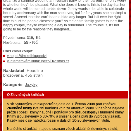
organize a surprise wedding anniversary party for their parents her only worry
is whether they'll be pleased. What she doesn't know is this is the day that her
whole world will be turned upside down. Jenny wants to be able to celebrate
her ruby anniversary with the man she loves, but for forty years she has kept a
secret. A secret that she can't bear to hide any longer. But is it ever the right
time to hurt the people closest to you? As the entire family gather to toast the
happy couple, they're expecting a day to remember. The trouble is, it's not
going to be for the reasons they imagined...
Původní cena:
319,- Kč
59,- Kč
Nová cena:
Chci knihu koupit
:
v nejbližším knihkupectví
v internetovém knihkupectví Kosmas.cz
Nakladatel
: Headline
brožovaná, 455 stran
Kategorie
:
Jazyky
O Zlevněných knihách
V síti vybraných knihkupectví najdete od 1. června 2008 pod značkou
Zlevněné knihy
kvalitní nabídku knih za atraktivní ceny. V nabídce najdete
prózu i poezii, knihy naučné i pohádky pro děti, cestopisy i humorné knihy.
Knihy jsou zlevněny o 30-70% a snížená cena platí do vyprodání zásob.
Každý měsíc se nabídka rozšíří o dalších 10-20 zlevněných titulů.
Na těchto stránkách najdete seznam všech aktuálně zlevněných titulů,